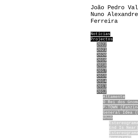
João Pedro Val
Nuno Alexandre
Ferreira
Notícias
Projectos
2022
2021
2020
2019
2018
2017
2015
2014
2013
2012
Altamente
O Rei dos Gnom
P-TOWN (Fanzin
General Idea (
Ghob
Estereogram
End Is Near
Estereogram