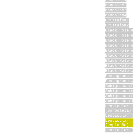
Mandala#1
Mandala#2
Mandala#3
Mandala#4
Cristais#1
Cristais#2
Black Hole 
Black Hole 
Black Hole 
Black Hole 
Black Hole 
Black Hole 
Black Hole 
Black Hole 
Black Hole 
Pentagrama 
Pentagrama 
Ambigrama (
Ambigrama (
Ambigrama (
Ambigrama (
Lenticular
(borboleta)
Lenticular 
Lenticular
(explosão)
Lenticular 