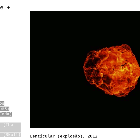
e +
os
e#3)
Foda)
a (The
)
a (Skull)
Lenticular (explosão)
,
2012