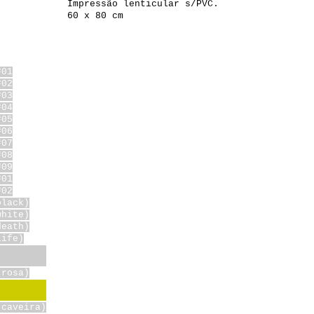
Impressão lenticular s/PVC.
60 x 80 cm
#01
#02
#03
#04
#05
#06
#07
#08
#09
#01
#02
black)
white)
death)
life)
(rosa)
(caveira)